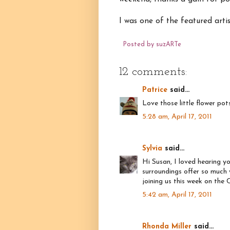
I was one of the featured artis
Posted by
suzARTe
12 comments:
Patrice
said...
Love those little flower pot
5:28 am, April 17, 2011
Sylvia
said...
Hi Susan, I loved hearing y
surroundings offer so much 
joining us this week on the
5:42 am, April 17, 2011
Rhonda Miller
said...