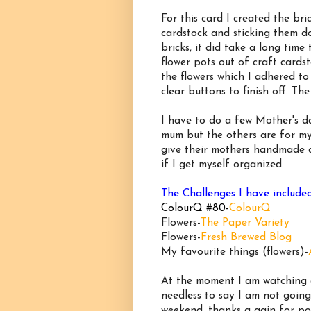
For this card I created the br
cardstock and sticking them d
bricks, it did take a long time
flower pots out of craft cards
the flowers which I adhered t
clear buttons to finish off. T
I have to do a few Mother's da
mum but the others are for my
give their mothers handmade ca
if I get myself organized.
The Challenges I have include
ColourQ #80-
ColourQ
Flowers-
The Paper Variety
Flowers-
Fresh Brewed Blog
My favourite things (flowers)-
At the moment I am watching a
needless to say I am not goin
weekend, thanks a gain for p