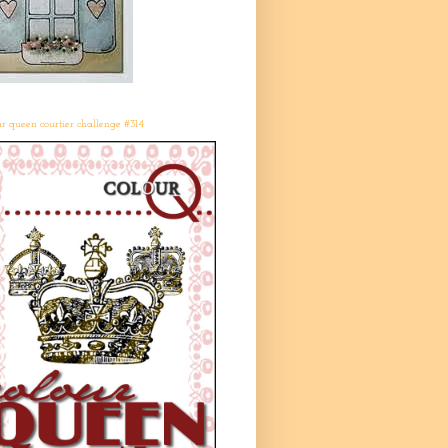
r queen courtier challenge #314