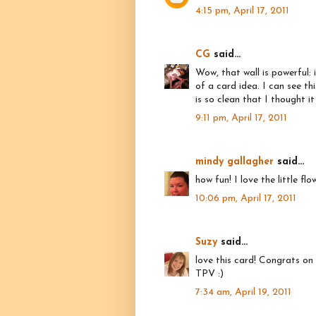
4:15 pm, April 17, 2011
CG
said...
Wow, that wall is powerful:
of a card idea. I can see thi
is so clean that I thought 
9:11 pm, April 17, 2011
mindy gallagher
said...
how fun! I love the little f
10:06 pm, April 17, 2011
Suzy
said...
love this card! Congrats on
TPV :)
7:34 am, April 19, 2011