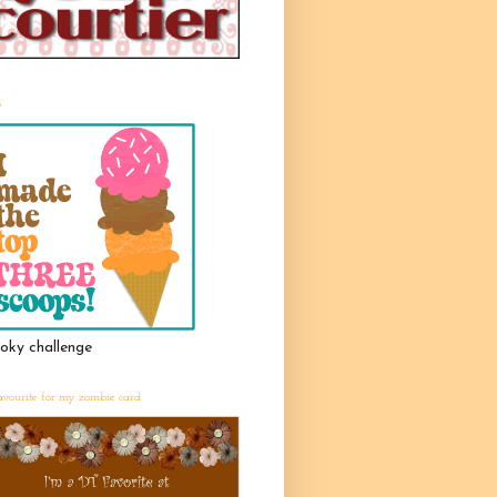
3
oky challenge
avourite for my zombie card