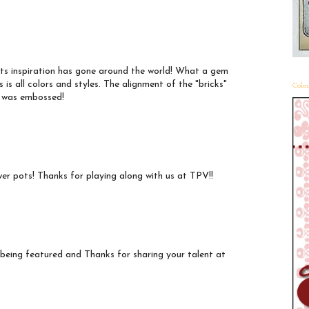
 its inspiration has gone around the world! What a gem
s is all colors and styles. The alignment of the "bricks"
Colou
it was embossed!
lower pots! Thanks for playing along with us at TPV!!
 being featured and Thanks for sharing your talent at