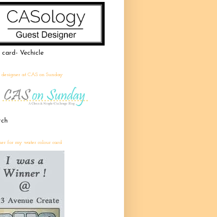
 card- Vechicle
t designer at CAS on Sunday
tch
er for my water colour card