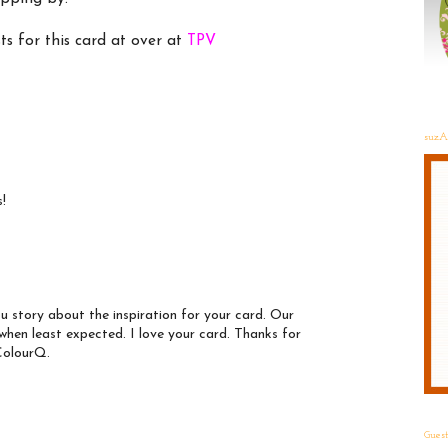
ts for this card at over at
TPV
suzA
s!
ou story about the inspiration for your card. Our
when least expected. I love your card. Thanks for
 ColourQ.
Gues