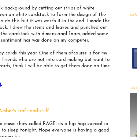
ick background by cutting out strips of white
own on white cardstock to form the design of the
suzA
 to do this but it was worth it in the end. I made the
tock. I drew the stems and leaves and punched out
o the cardstock with dimensional foam, added some
he sentiment has was done on my computer.
y cards this year. One of them ofcourse is for my
 friends who are not into card making but want to
rds, think I will be able to get them done on time
d-
link-
Amber's craft and stuff
 music show called RAGE, its a hip hop special so
g to sleep tonight. Hope everyone is having a good
opping by.