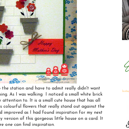
 the station and have to admit really didn't want
Inst
ning. As I was walking I noticed a small white brick
attention to. It is a small cute house that has all
s colourful flowers that really stand out against the
d improved as I had found inspiration for my next
 version of this gorgeous little house on a card. It
e one can find inspiration.