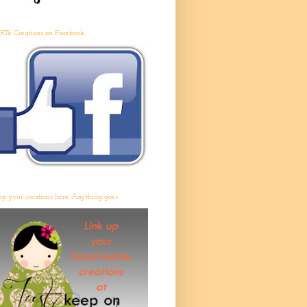
RTe Creations on Facebook
up your creations here, Anything goes