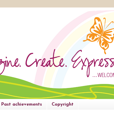
Past achievements
Copyright