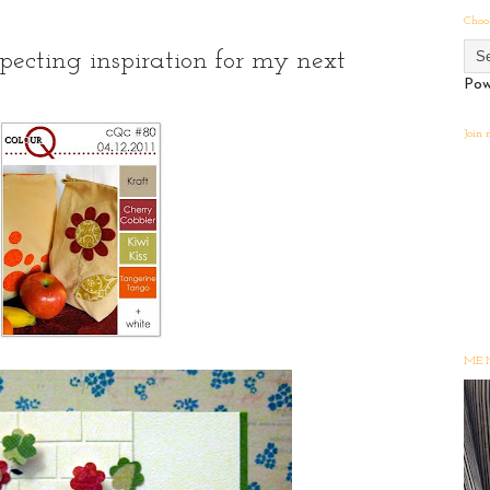
Choo
ecting inspiration for my next
Pow
Join
ME 