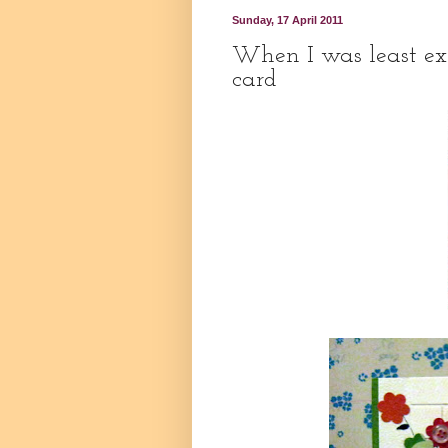
Sunday, 17 April 2011
When I was least exp
card