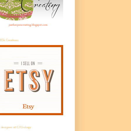
RTe Creations
t designer at CAS-ology