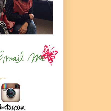
agram