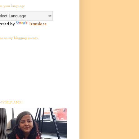
se your language
ered by
Translate
 me on my blogging journey
MYSELF AND I