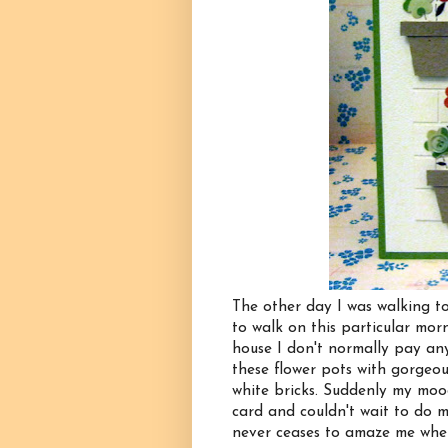
The other day I was walking to
to walk on this particular mor
house I don't normally pay any 
these flower pots with gorgeou
white bricks. Suddenly my moo
card and couldn't wait to do my
never ceases to amaze me wher