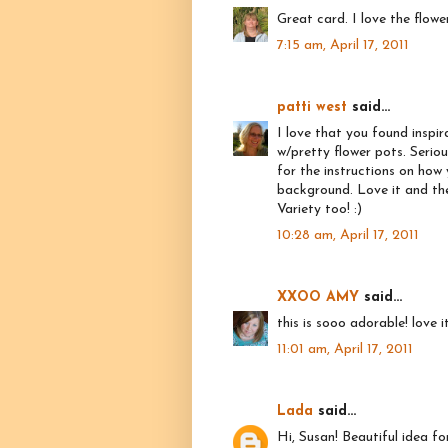
Great card. I love the flowe
7:15 am, April 17, 2011
patti west
said...
I love that you found inspi
w/pretty flower pots. Seriou
for the instructions on how
background. Love it and the
Variety too! :)
10:28 am, April 17, 2011
XXOO AMY
said...
this is sooo adorable! love 
11:01 am, April 17, 2011
Lada
said...
Hi, Susan! Beautiful idea fo