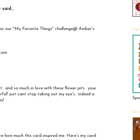
y
said...
 for our "My Favorite Things" challenge@ Amber's
Top 
.com
t.. and so much in love with these flower pits.. your
rful! just cant stop taking out my eye's.. indeed a
Spo
ay!
DT f
ow how much this card inspired me. Here's my card: