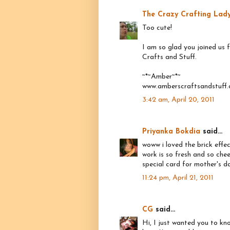
The Crazy Crafting Lad
Too cute!
I am so glad you joined us
Crafts and Stuff.
~*~Amber~*~
www.amberscraftsandstuff
3:42 am, April 20, 2011
Priyanka Bokdia
said...
woww i loved the brick effec
work is so fresh and so chee
special card for mother's d
11:24 pm, April 21, 2011
CG
said...
Hi, I just wanted you to kn