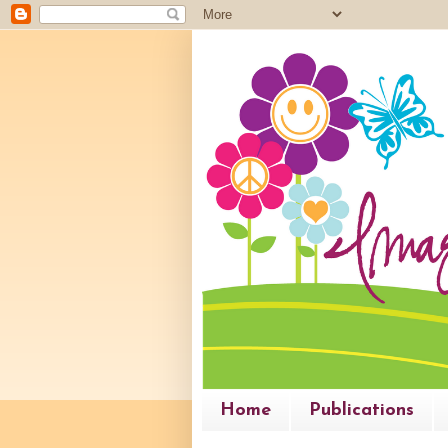
Home
Publications