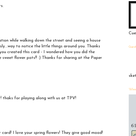
rs.
Cue
ration while walking down the street and seeing a house
sly...way to notice the little things around you. Thanks
Gues
 you created this card - I wondered how you did the
 sweet flower pots!! :) Thanks for sharing at the Paper
ske
Winn
it! thaks for playing along with us at TPV!
r card! I love your spring flowers! They give good mood!